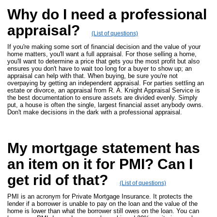
Why do I need a professional
appraisal?
(List of questions)
If you're making some sort of financial decision and the value of your
home matters, you'll want a full appraisal. For those selling a home,
you'll want to determine a price that gets you the most profit but also
ensures you don't have to wait too long for a buyer to show up; an
appraisal can help with that. When buying, be sure you're not
overpaying by getting an independent appraisal. For parties settling an
estate or divorce, an appraisal from R. A. Knight Appraisal Service is
the best documentation to ensure assets are divided evenly. Simply
put, a house is often the single, largest financial asset anybody owns.
Don't make decisions in the dark with a professional appraisal.
My mortgage statement has
an item on it for PMI? Can I
get rid of that?
(List of questions)
PMI is an acronym for Private Mortgage Insurance. It protects the
lender if a borrower is unable to pay on the loan and the value of the
home is lower than what the borrower still owes on the loan. You can