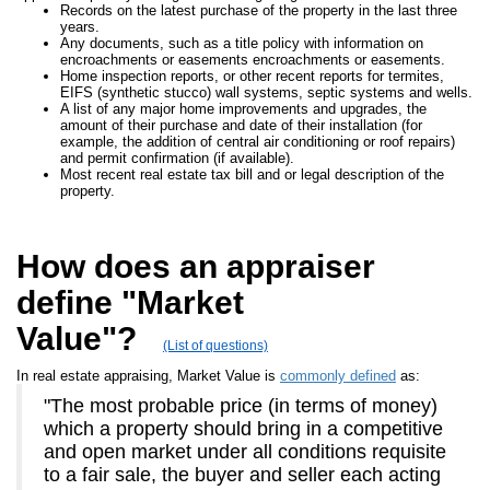
Records on the latest purchase of the property in the last three
years.
Any documents, such as a title policy with information on
encroachments or easements encroachments or easements.
Home inspection reports, or other recent reports for termites,
EIFS (synthetic stucco) wall systems, septic systems and wells.
A list of any major home improvements and upgrades, the
amount of their purchase and date of their installation (for
example, the addition of central air conditioning or roof repairs)
and permit confirmation (if available).
Most recent real estate tax bill and or legal description of the
property.
How does an appraiser
define "Market
Value"?
(List of questions)
In real estate appraising, Market Value is
commonly defined
as:
"The most probable price (in terms of money)
which a property should bring in a competitive
and open market under all conditions requisite
to a fair sale, the buyer and seller each acting