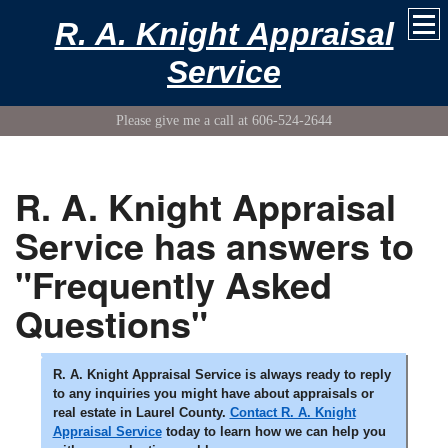
R. A. Knight Appraisal
Service
Please give me a call at 606-524-2644
R. A. Knight Appraisal
Service has answers to
"Frequently Asked
Questions"
R. A. Knight Appraisal Service is always ready to reply
to any inquiries you might have about appraisals or
real estate in Laurel County.
Contact R. A. Knight
Appraisal Service
today to learn how we can help you