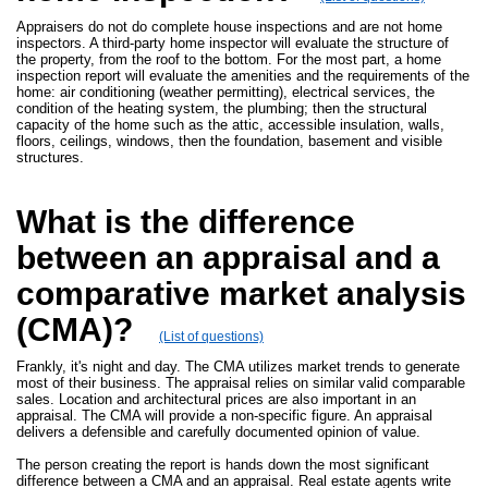
Appraisers do not do complete house inspections and are not home
inspectors. A third-party home inspector will evaluate the structure of
the property, from the roof to the bottom. For the most part, a home
inspection report will evaluate the amenities and the requirements of the
home: air conditioning (weather permitting), electrical services, the
condition of the heating system, the plumbing; then the structural
capacity of the home such as the attic, accessible insulation, walls,
floors, ceilings, windows, then the foundation, basement and visible
structures.
What is the difference
between an appraisal and a
comparative market analysis
(CMA)?
(List of questions)
Frankly, it's night and day. The CMA utilizes market trends to generate
most of their business. The appraisal relies on similar valid comparable
sales. Location and architectural prices are also important in an
appraisal. The CMA will provide a non-specific figure. An appraisal
delivers a defensible and carefully documented opinion of value.
The person creating the report is hands down the most significant
difference between a CMA and an appraisal. Real estate agents write