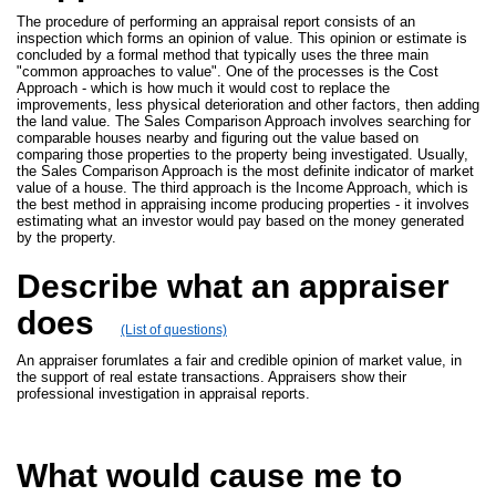
The procedure of performing an appraisal report consists of an
inspection which forms an opinion of value. This opinion or estimate is
concluded by a formal method that typically uses the three main
"common approaches to value". One of the processes is the Cost
Approach - which is how much it would cost to replace the
improvements, less physical deterioration and other factors, then adding
the land value. The Sales Comparison Approach involves searching for
comparable houses nearby and figuring out the value based on
comparing those properties to the property being investigated. Usually,
the Sales Comparison Approach is the most definite indicator of market
value of a house. The third approach is the Income Approach, which is
the best method in appraising income producing properties - it involves
estimating what an investor would pay based on the money generated
by the property.
Describe what an appraiser
does
(List of questions)
An appraiser forumlates a fair and credible opinion of market value, in
the support of real estate transactions. Appraisers show their
professional investigation in appraisal reports.
What would cause me to