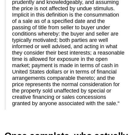
prudently and knowledgeably, and assuming
the price is not affected by undue stimulus.
Implicit in this definition is the consummation
of a sale as of a specified date and the
passing of title from seller to buyer under
conditions whereby: the buyer and seller are
typically motivated; both parties are well
informed or well advised, and acting in what
they consider their best interests; a reasonable
time is allowed for exposure in the open
market; payment is made in terms of cash in
United States dollars or in terms of financial
arrangements comparable thereto; and the
price represents the normal consideration for
the property sold unaffected by special or
creative financing or sales concessions
granted by anyone associated with the sale."