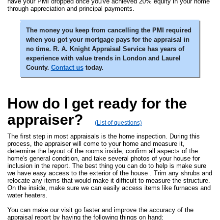
have your PMI dropped once you've achieved 20% equity in your home
through appreciation and principal payments.
The money you keep from cancelling the PMI required
when you got your mortgage pays for the appraisal in
no time. R. A. Knight Appraisal Service has years of
experience with value trends in London and Laurel
County.
Contact us
today.
How do I get ready for the
appraiser?
(List of questions)
The first step in most appraisals is the home inspection. During this
process, the appraiser will come to your home and measure it,
determine the layout of the rooms inside, confirm all aspects of the
home's general condition, and take several photos of your house for
inclusion in the report. The best thing you can do to help is make sure
we have easy access to the exterior of the house . Trim any shrubs and
relocate any items that would make it difficult to measure the structure.
On the inside, make sure we can easily access items like furnaces and
water heaters.
You can make our visit go faster and improve the accuracy of the
appraisal report by having the following things on hand: