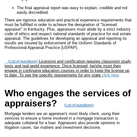
The final appraisal report was easy to explain, credible and not
easily discredited.
There are rigorous education and practical experience requirements that
must be fulfilled in order to achieve the designation of "licensed
appraiser" in Kentucky. Plus, appraisers must abide by a strict industry
code of ethics and respect national standards of practice for real estate
appraisal. The guidelines for developing an appraisal and reporting its
results are insured by enforcement of the Uniform Standards of
Professional Appraisal Practice (USPAP).
Licensing and certification requires classroom study,
(List of questions)
tests and real world experience. Once licensed, he/she must then
engage in continuing education courses in order to keep the license up
to date. To see the specific requirements for any state
click here
.
Who engages the services of
appraisers?
(List of questions)
Mortgage lenders are an appraiser's most likely client, using their
services to ensure a home involved in a mortgage transaction is
adequate collateral for a loan. Appraisers also provide opinions in
litigation cases, tax matters and investment decisions.