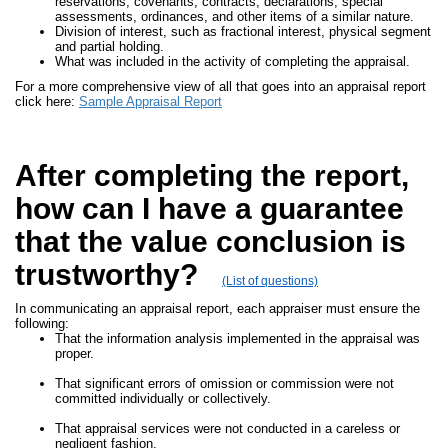
reservations, covenants, contracts, declarations, special
assessments, ordinances, and other items of a similar nature.
Division of interest, such as fractional interest, physical segment
and partial holding.
What was included in the activity of completing the appraisal.
For a more comprehensive view of all that goes into an appraisal report
click here:
Sample Appraisal Report
After completing the report,
how can I have a guarantee
that the value conclusion is
trustworthy?
(List of questions)
In communicating an appraisal report, each appraiser must ensure the
following:
That the information analysis implemented in the appraisal was
proper.
That significant errors of omission or commission were not
committed individually or collectively.
That appraisal services were not conducted in a careless or
negligent fashion.