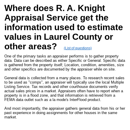
Where does R. A. Knight
Appraisal Service get the
information used to estimate
values in Laurel County or
other areas?
(List of questions)
One of the primary tasks an appraiser performs is to gather property
data. Data can be described as either Specific or General. Specific data
is gathered from the property itself; Location, condition, amenities, size
and other specifics are documented by the appraiser while on site.
General data is collected from a many places. To research recent sales
to be used as "comps", an appraiser will typically use the local Multiple
Listing Service. Tax records and other courthouse documents verify
actual sales prices in a market. Appraisers often have to report when a
property is in a flood zone, and that information is retrieved from a
FEMA data outlet such as a la mode's InterFlood product.
And most importantly, the appraiser gathers general data from his or her
past experience in doing assignments for other houses in the same
market.