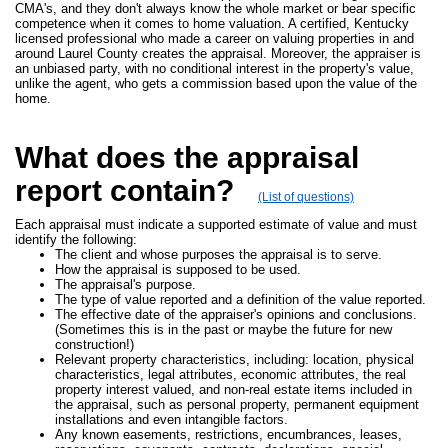
CMA's, and they don't always know the whole market or bear specific
competence when it comes to home valuation. A certified, Kentucky
licensed professional who made a career on valuing properties in and
around Laurel County creates the appraisal. Moreover, the appraiser is
an unbiased party, with no conditional interest in the property's value,
unlike the agent, who gets a commission based upon the value of the
home.
What does the appraisal
report contain?
(List of questions)
Each appraisal must indicate a supported estimate of value and must
identify the following:
The client and whose purposes the appraisal is to serve.
How the appraisal is supposed to be used.
The appraisal's purpose.
The type of value reported and a definition of the value reported.
The effective date of the appraiser's opinions and conclusions.
(Sometimes this is in the past or maybe the future for new
construction!)
Relevant property characteristics, including: location, physical
characteristics, legal attributes, economic attributes, the real
property interest valued, and non-real estate items included in
the appraisal, such as personal property, permanent equipment
installations and even intangible factors.
Any known easements, restrictions, encumbrances, leases,