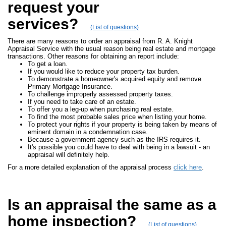
request your
services?
(List of questions)
There are many reasons to order an appraisal from R. A. Knight
Appraisal Service with the usual reason being real estate and mortgage
transactions. Other reasons for obtaining an report include:
To get a loan.
If you would like to reduce your property tax burden.
To demonstrate a homeowner's acquired equity and remove
Primary Mortgage Insurance.
To challenge improperly assessed property taxes.
If you need to take care of an estate.
To offer you a leg-up when purchasing real estate.
To find the most probable sales price when listing your home.
To protect your rights if your property is being taken by means of
eminent domain in a condemnation case.
Because a government agency such as the IRS requires it.
It's possible you could have to deal with being in a lawsuit - an
appraisal will definitely help.
For a more detailed explanation of the appraisal process
click here
.
Is an appraisal the same as a
home inspection?
(List of questions)