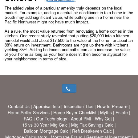
The added value of a particular amenity truly depends on the local
market. For example, adding a central air conditioner in to a home in the
South may add significant value, while putting one in a home near the
Pacific Northwest might not have much impact.
As a rule, the most value returned from renovating a home comes in the
kitchen. One recent study revealed that putting $20,000 into a kitchen
remodel would add about $17,500 to the value of the home - or about an
88% return on investment. Bathrooms are right up there with kitchens,
yielding 85%. Adding bedrooms and baths can also increase the value
of your home as long as your home doesn't then become atypical for
your neighborhood in terms of size.
Contact Us
|
Appraisal Info
|
Inspection Tips
|
How to Prepare
|
Home Seller Services
|
Home Buyer Checklist
|
Myths
|
Estate
|
FAQ
|
Our Technology
|
About PMI
|
Why Get
|
15 vs 30 Year Mtg Calc
|
Mtg Tax Savings Calc
|
Balloon Mortgage Calc
|
Refi Breakeven Calc
|
Mortgage Calculators
|
Mortgage Fraud
|
Residential Investment
|