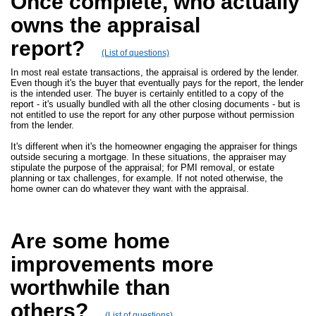
Once complete, who actually
owns the appraisal
report?
(List of questions)
In most real estate transactions, the appraisal is ordered by the lender.
Even though it's the buyer that eventually pays for the report, the lender
is the intended user. The buyer is certainly entitled to a copy of the
report - it's usually bundled with all the other closing documents - but is
not entitled to use the report for any other purpose without permission
from the lender.
It's different when it's the homeowner engaging the appraiser for things
outside securing a mortgage. In these situations, the appraiser may
stipulate the purpose of the appraisal; for PMI removal, or estate
planning or tax challenges, for example. If not noted otherwise, the
home owner can do whatever they want with the appraisal.
Are some home
improvements more
worthwhile than
others?
(List of questions)