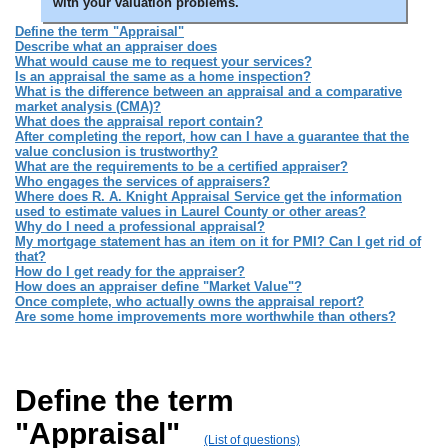
with your valuation problems.
Define the term "Appraisal"
Describe what an appraiser does
What would cause me to request your services?
Is an appraisal the same as a home inspection?
What is the difference between an appraisal and a comparative
market analysis (CMA)?
What does the appraisal report contain?
After completing the report, how can I have a guarantee that the
value conclusion is trustworthy?
What are the requirements to be a certified appraiser?
Who engages the services of appraisers?
Where does R. A. Knight Appraisal Service get the information
used to estimate values in Laurel County or other areas?
Why do I need a professional appraisal?
My mortgage statement has an item on it for PMI? Can I get rid of
that?
How do I get ready for the appraiser?
How does an appraiser define "Market Value"?
Once complete, who actually owns the appraisal report?
Are some home improvements more worthwhile than others?
Define the term
"Appraisal"
(List of questions)