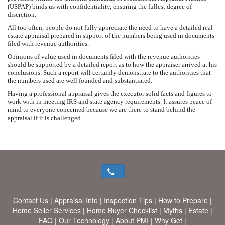
(USPAP) binds us with confidentiality, ensuring the fullest degree of
discretion.
All too often, people do not fully appreciate the need to have a detailed real
estate appraisal prepared in support of the numbers being used in documents
filed with revenue authorities.
Opinions of value used in documents filed with the revenue authorities
should be supported by a detailed report as to how the appraiser arrived at his
conclusions. Such a report will certainly demonstrate to the authorities that
the numbers used are well founded and substantiated.
Having a professional appraisal gives the executor solid facts and figures to
work with in meeting IRS and state agency requirements. It assures peace of
mind to everyone concerned because we are there to stand behind the
appraisal if it is challenged.
Contact Us
|
Appraisal Info
|
Inspection Tips
|
How to Prepare
|
Home Seller Services
|
Home Buyer Checklist
|
Myths
|
Estate
|
FAQ
|
Our Technology
|
About PMI
|
Why Get
|