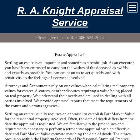
R. A. Knight Appraisal
Service
Please give me a call at 606-524-2644
Estate Appraisals
Settling an estate is an important and sometimes stressful job. As an executor
you have been entrusted to carry out the wishes of the deceased as swiftly
and exactly as possible. You can count on us to act quickly and with
sensitivity to the feelings of everyone involved.
Attorneys and Accountants rely on our values when calculating real property
values for estates, divorces, or other disputes requiring a value being placed
on real property. We understand their needs and are used to dealing with all
parties involved. We provide appraisal reports that meet the requirements of
the courts and various agencies.
Settling an estate usually requires an appraisal to establish Fair Market Value
for the residential property involved. Often, the date of death differs from the
date the appraisal is requested. We are familiar with the procedures and
requirements necessary to perform a retroactive appraisal with an effective
date and Fair Market Value estimate matching the date of death. The ethics
provision within the Uniform Standards of Professional Appraisal Practice